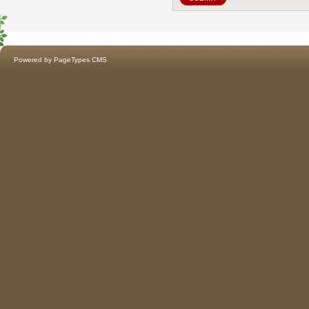
Powered by
PageTypes CMS