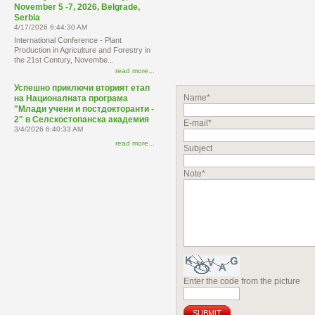
November 5 -7, 2026, Belgrade,
Serbia
4/17/2026 6:44:30 AM
International Conference - Plant
Production in Agriculture and Forestry in
the 21st Century, Novembe...
read more...
Успешно приключи вторият етап
Name*
на Националната програма
"Млади учени и постдокторанти -
2" в Селскостопанска академия
E-mail*
3/4/2026 6:40:33 AM
read more...
Subject
Note*
Enter the code from the picture