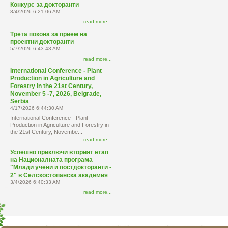
Конкурс за докторанти
8/4/2026 6:21:06 AM
read more...
Трета покона за прием на
проектни докторанти
5/7/2026 6:43:43 AM
read more...
International Conference - Plant
Production in Agriculture and
Forestry in the 21st Century,
November 5 -7, 2026, Belgrade,
Serbia
4/17/2026 6:44:30 AM
International Conference - Plant
Production in Agriculture and Forestry in
the 21st Century, Novembe...
read more...
Успешно приключи вторият етап
на Националната програма
"Млади учени и постдокторанти -
2" в Селскостопанска академия
3/4/2026 6:40:33 AM
read more...