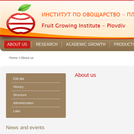
ABOUT US
RESEARCH
ACADEMIC GROWTH
PRODUCT
Home
»
About us
About us
Edit title
History
Structure
Administration
Labs
News and events