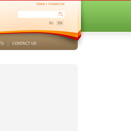
Home
Contact Us
TS
CONTACT US