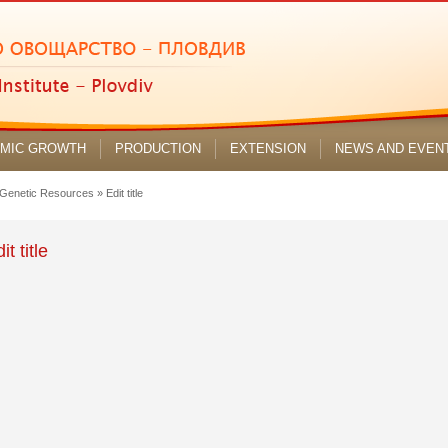
MIC GROWTH
PRODUCTION
EXTENSION
NEWS AND EVEN
 Genetic Resources
»
Edit title
it title