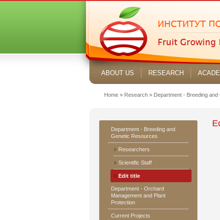
ABOUT US
RESEARCH
ACADE
Home
»
Research
»
Department - Breeding and
Ed
Department - Breeding and
Genetic Resources
Researchers
Scientific Staff
Edit title
Department - Orchard
Management and Plant
Protection
Current Projects