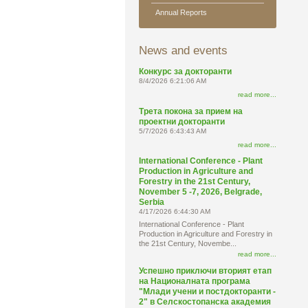
Annual Reports
News and events
Конкурс за докторанти
8/4/2026 6:21:06 AM
read more...
Трета покона за прием на
проектни докторанти
5/7/2026 6:43:43 AM
read more...
International Conference - Plant
Production in Agriculture and
Forestry in the 21st Century,
November 5 -7, 2026, Belgrade,
Serbia
4/17/2026 6:44:30 AM
International Conference - Plant
Production in Agriculture and Forestry in
the 21st Century, Novembe...
read more...
Успешно приключи вторият етап
на Националната програма
"Млади учени и постдокторанти -
2" в Селскостопанска академия